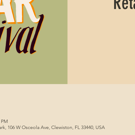
Ret
0 PM
 Park, 106 W Osceola Ave, Clewiston, FL 33440, USA