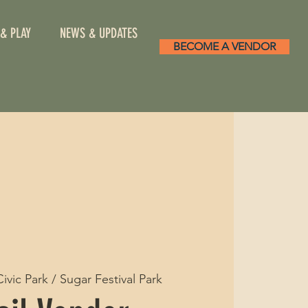
 & PLAY
NEWS & UPDATES
BECOME A VENDOR
Civic Park / Sugar Festival Park