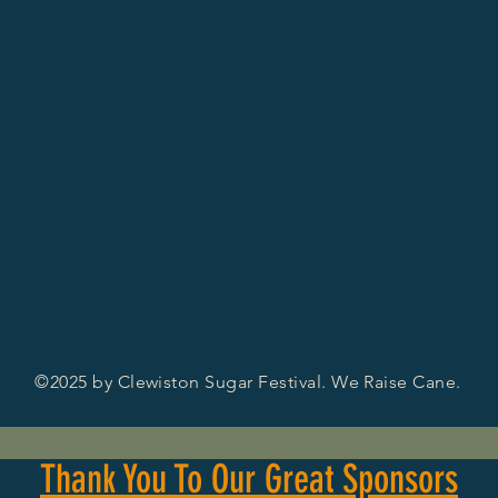
©2025 by Clewiston Sugar Festival. We Raise Cane.
Thank You To Our Great Sponsors