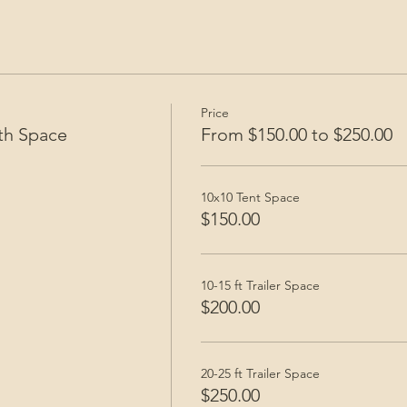
Price
th Space
From $150.00 to $250.00
10x10 Tent Space
$150.00
10-15 ft Trailer Space
$200.00
20-25 ft Trailer Space
$250.00