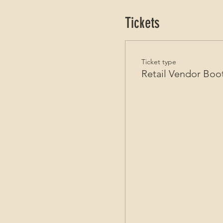
Tickets
Ticket type
Retail Vendor Boo