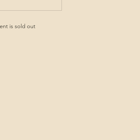
ent is sold out