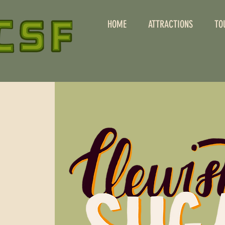
HOME
ATTRACTIONS
TO