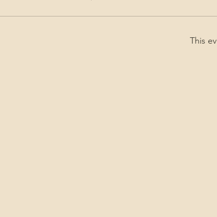
This ev