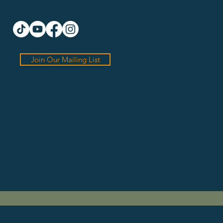
Join Our Mailing List