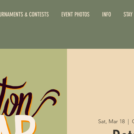
URNAMENTS & CONTESTS
EVENT PHOTOS
INFO
STAY
Sat, Mar 18
  |  