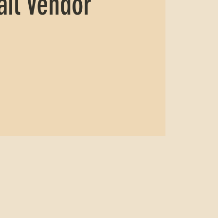
ail Vendor