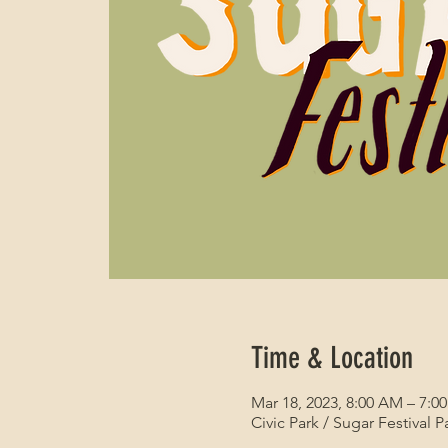
Time & Location
Mar 18, 2023, 8:00 AM – 7:0
Civic Park / Sugar Festival