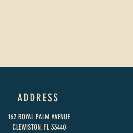
ADDRESS
162 ROYAL PALM AVENUE
CLEWISTON, FL 33440