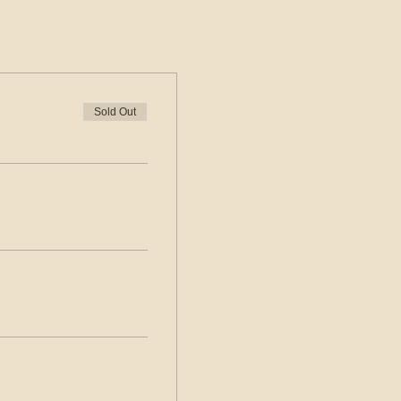
Sold Out