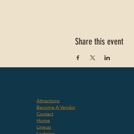
Share this event
Attractions
Become A Vendor
Contact
Home
Lineup
Lodging