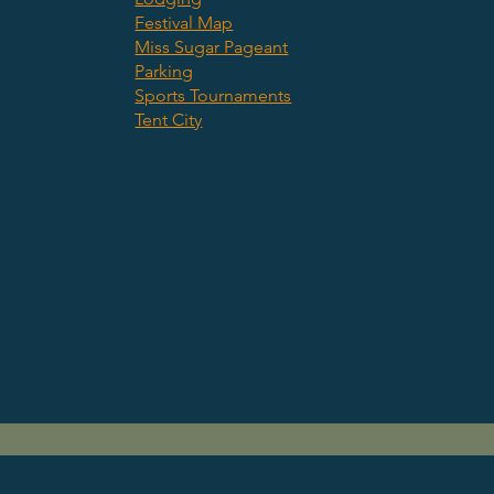
Festival Map
Miss Sugar Pageant
Parking
Sports Tournaments
Tent City