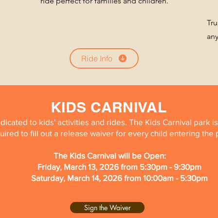
ride perfect for families and children.
Tru
an
Ride Info
KIDS CARNIVAL
edicated to kids' activities and rides. The Kids Carnival park 
uired to fill out a release waiver for every child entering the
The Kids Carnival will be Open:
Friday, March 13, 2026 from 5:30pm - 9:30pm
Saturday, March 14, 2026 from 10:00am - 5:30pm
Sign the Waiver