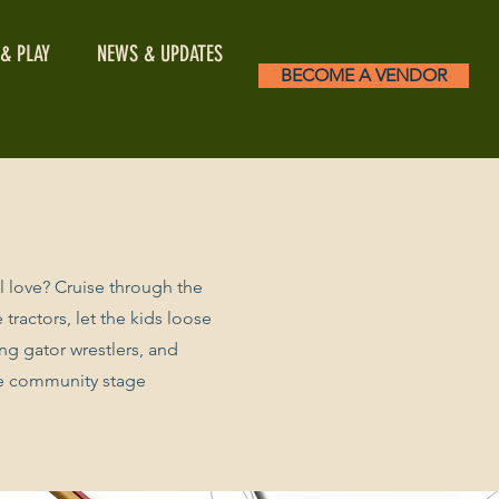
 & PLAY
NEWS & UPDATES
BECOME A VENDOR
ll love? Cruise through the
tractors, let the kids loose
ing gator wrestlers, and
he community stage