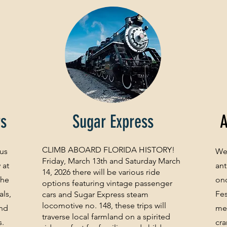
ws
Sugar Express
A
CLIMB ABOARD FLORIDA HISTORY!
 us
Wel
Friday, March 13th and Saturday March
 at
ant
14, 2026 there will be various ride
the
onc
options featuring vintage passenger
als,
Fes
cars and Sugar Express steam
locomotive no. 148, these trips will
and
mem
traverse local farmland on a spirited
s.
cra