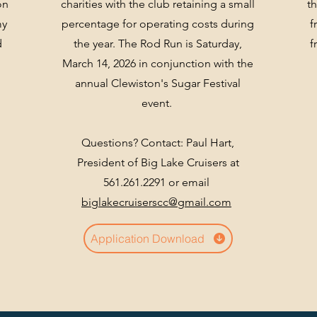
on
charities with the club retaining a small
t
my
percentage for operating costs during
f
d
the year. The Rod Run is Saturday,
f
March 14, 2026 in conjunction with the
annual Clewiston's Sugar Festival
event.
Questions? Contact: Paul Hart,
President of Big Lake Cruisers at
561.261.2291 or email
biglakecruiserscc@gmail.com
Application Download