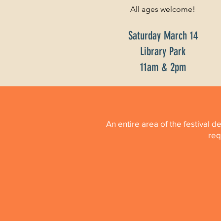
All ages welcome!
Saturday March 14
Library Park
11am & 2pm
An entire area of the festival d
req