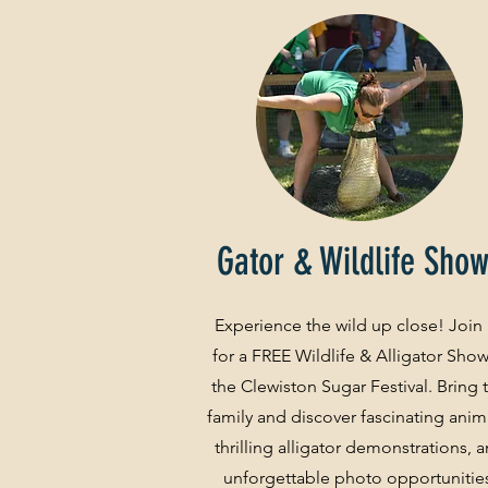
Gator & Wildlife Sho
Experience the wild up close! Join
for a FREE Wildlife & Alligator Show
the Clewiston Sugar Festival. Bring 
family and discover fascinating anim
thrilling alligator demonstrations, 
unforgettable photo opportunitie