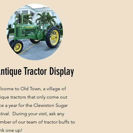
ntique Tractor Display
come to Old Town, a village of
ique tractors that only come out
e a year for the Clewiston Sugar
tival. During your visit, ask any
ber of our team of tractor buffs to
nk one up!