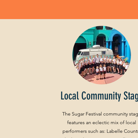
Local Community Sta
The Sugar Festival community sta
features an eclectic mix of local
performers such as: Labelle Count