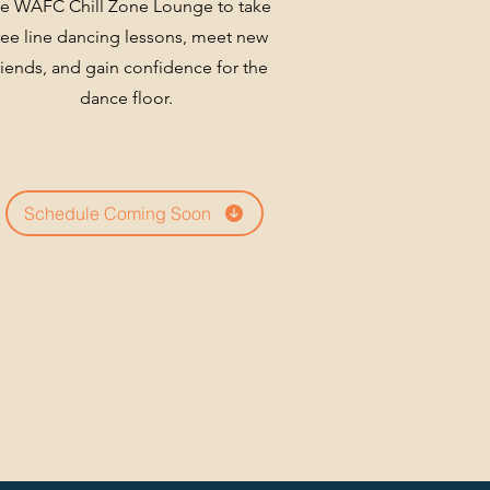
he WAFC
Chill Zone Lounge to take
ree line dancing lessons, meet new
riends, and gain confidence for
the
dance floor.
Schedule Coming Soon