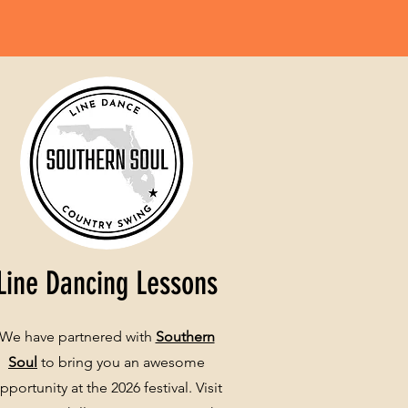
Line Dancing Lessons
We have partnered with
Southern
Soul
to bring you an awesome
pportunity at the 2026 festival. Visit