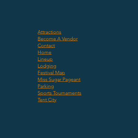
Attractions
Become A Vendor
Contact
Home
Lineup
Lodging
Festival Map
Miss Sugar Pageant
Parking
Sports Tournaments
Tent City