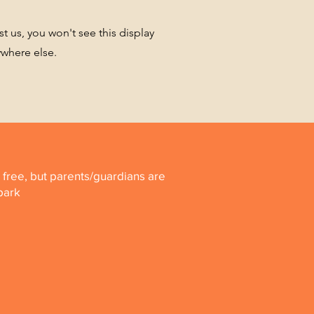
st us, you won't see this display
ywhere else.
is free, but parents/guardians are
 park