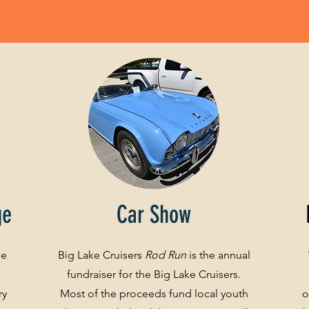
ge
Car Show
ge
Big Lake Cruisers
Rod Run
is the annual
fundraiser for the Big Lake Cruisers.
ry
Most of the proceeds fund local youth
o