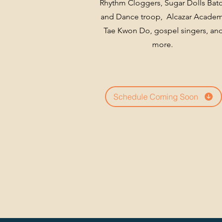
Rhythm Cloggers, Sugar Dolls Bat
and Dance troop, Alcazar Acade
Tae Kwon Do, gospel singers, an
more.
Schedule Coming Soon