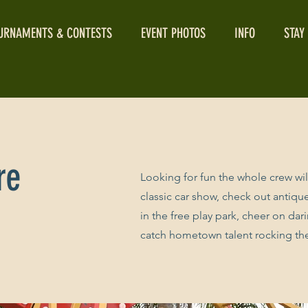
URNAMENTS & CONTESTS
EVENT PHOTOS
INFO
STAY
re
​Looking for fun the whole crew wi
classic car show, check out antique 
in the free play park, cheer on dar
catch hometown talent rocking t