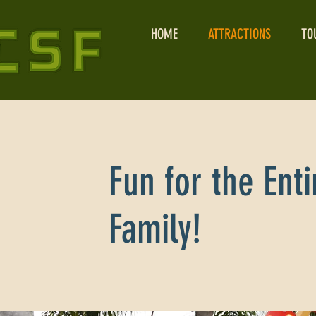
HOME
ATTRACTIONS
TO
Fun for the Enti
Family!