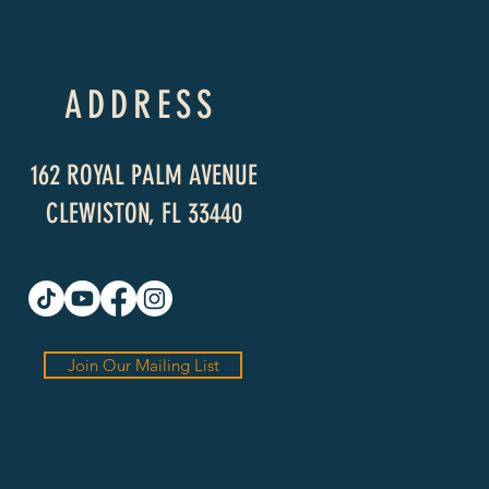
ADDRESS
162 ROYAL PALM AVENUE
CLEWISTON, FL 33440
Join Our Mailing List