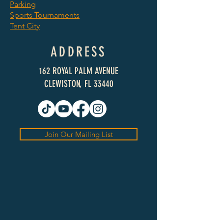
Parking
Sports Tournaments
Tent City
ADDRESS
162 ROYAL PALM AVENUE
CLEWISTON, FL 33440
Join Our Mailing List