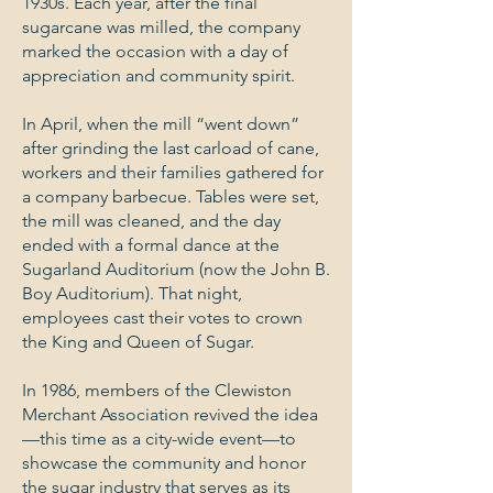
1930s. Each year, after the final
sugarcane was milled, the company
marked the occasion with a day of
appreciation and community spirit.
In April, when the mill “went down”
after grinding the last carload of cane,
workers and their families gathered for
a company barbecue. Tables were set,
the mill was cleaned, and the day
ended with a formal dance at the
Sugarland Auditorium (now the John B.
Boy Auditorium). That night,
employees cast their votes to crown
the King and Queen of Sugar.
In 1986, members of the Clewiston
Merchant Association revived the idea
—this time as a city-wide event—to
showcase the community and honor
the sugar industry that serves as its