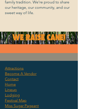
family tradition. We’re proud to share
our heritage, our community, and our
sweet way of life.
Attractions
Become A Vendor
©2025 by Clewiston Sugar
Contact
Festival. We Raise Cane.
Home
Lineup
Lodging
Festival Map
Miss Sugar Pageant