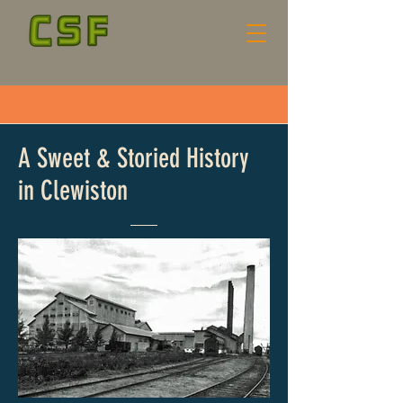
A Sweet & Storied History
in Clewiston