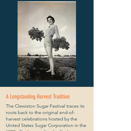
A Longstanding Harvest Tradition
The Clewiston Sugar Festival traces its
roots back to the original end-of-
harvest celebrations hosted by the
United States Sugar Corporation in the