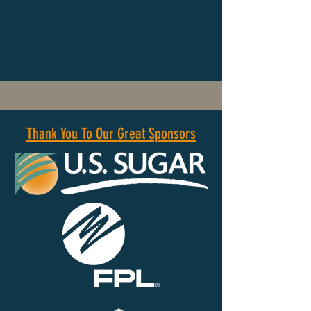
Thank You To Our Great Sponsors