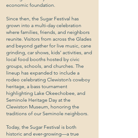
economic foundation.
Since then, the Sugar Festival has
grown into a multi-day celebration
where families, friends, and neighbors
reunite. Visitors from across the Glades
and beyond gather for live music, cane
grinding, car shows, kids’ activities, and
local food booths hosted by civic
groups, schools, and churches. The
lineup has expanded to include a
rodeo celebrating Clewiston’s cowboy
heritage, a bass tournament
highlighting Lake Okeechobee, and
Seminole Heritage Day at the
Clewiston Museum, honoring the
traditions of our Seminole neighbors.
Today, the Sugar Festival is both
historic and ever-growing—a true