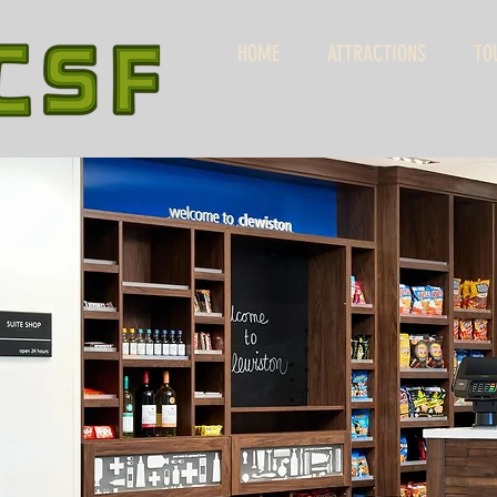
HOME
ATTRACTIONS
TO