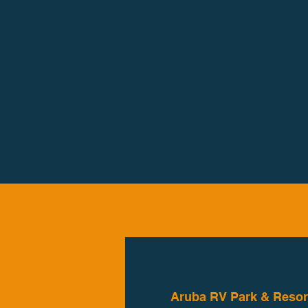
Aruba RV Park & Resor