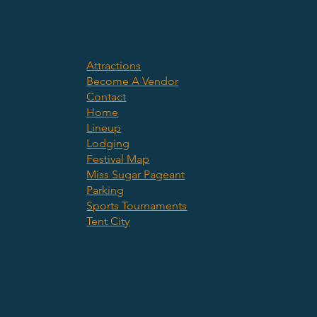
Attractions
Become A Vendor
Contact
Home
Lineup
Lodging
Festival Map
Miss Sugar Pageant
Parking
Sports Tournaments
Tent City