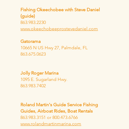
Fishing Okeechobee with Steve Daniel
(guide)
863.983.2230
www.okeechobeeprostevedaniel.com
Gatorama
10665 N US Hwy 27, Palmdale, FL
863.675.0623
Jolly Roger Marina
1095 E. Sugarland Hwy.
863.983.7402
Roland Martin's Guide Service Fishing
Guides, Airboat Rides, Boat Rentals
863.983.3151 or 800.473.6766
www.rolandmartinmarina.com