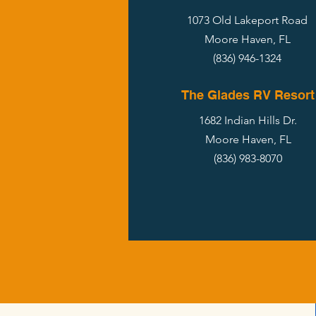
1073 Old Lakeport Road
Moore Haven, FL
(836) 946-1324
The Glades RV Resort
1682 Indian Hills Dr.
Moore Haven, FL
(836) 983-8070