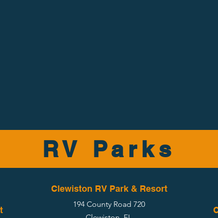
RV Parks
Clewiston RV Park & Resort
194 County Road 720
t
C
Clewiston, FL