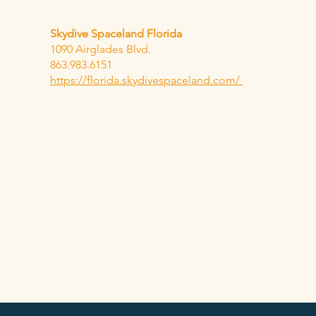
Skydive Spaceland Florida
1090 Airglades Blvd.
863.983.6151
https://florida.skydivespaceland.com/