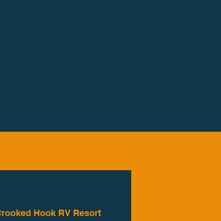
rooked Hook RV Resort