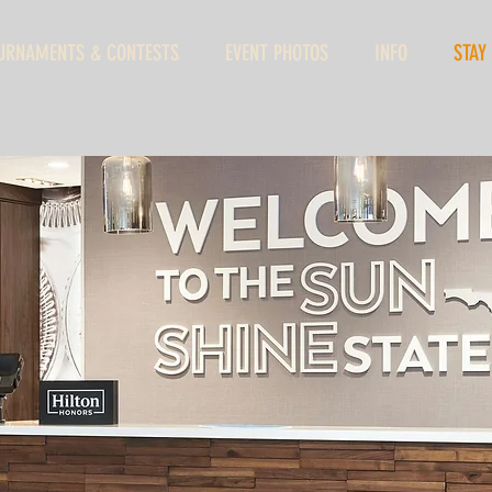
URNAMENTS & CONTESTS
EVENT PHOTOS
INFO
STAY