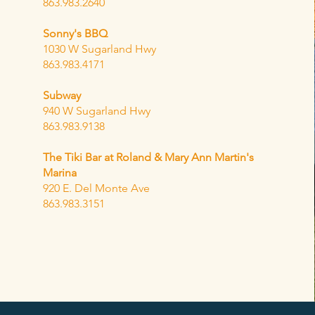
863.983.2640
Sonny's BBQ
1030 W Sugarland Hwy
863.983.4171
Subway
940 W Sugarland Hwy
863.983.9138
The Tiki Bar at Roland & Mary Ann Martin's
Marina
920 E. Del Monte Ave
863.983.3151