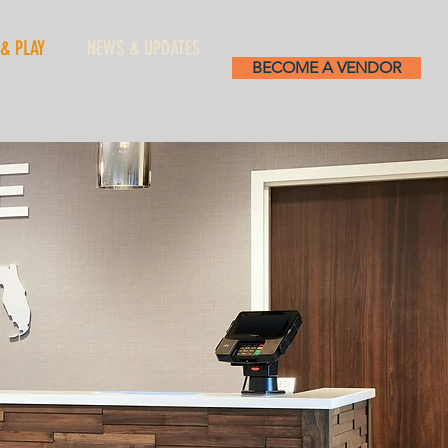
 & PLAY
NEWS & UPDATES
BECOME A VENDOR