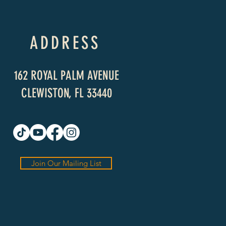
ADDRESS
162 ROYAL PALM AVENUE
CLEWISTON, FL 33440
Join Our Mailing List