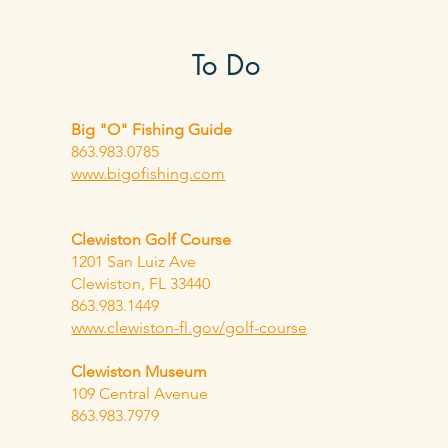
To Do
Big "O" Fishing Guide
863.983.0785
www.bigofishing.com
Clewiston Golf Course
1201 San Luiz Ave
Clewiston, FL 33440
863.983.1449
www.clewiston-fl.gov/golf-course
Clewiston
Museum
109 Central Avenue
863.983.7979