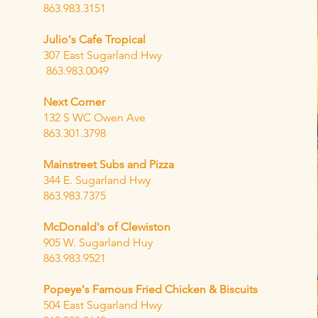
863.983.3151
Julio's Cafe Tropical
307 East Sugarland Hwy
863.983.0049
Next Corner
132 S WC Owen Ave
863.301.3798
Mainstreet Subs and Pizza
344 E. Sugarland Hwy
863.983.7375
McDonald's of Clewiston
905 W. Sugarland Huy
863.983.9521
Popeye's Famous Fried Chicken & Biscuits
504 East Sugarland Hwy