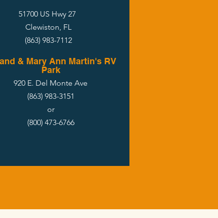
51700 US Hwy 27
Clewiston, FL
(863) 983-7112
and & Mary Ann Martin's RV
Park
920 E. Del Monte Ave
(863) 983-3151
or
(800) 473-6766