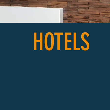
HOTELS