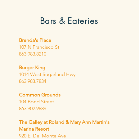
Bars &
Eateries
Brenda's Place
107 N Francisco St
863.983.8210
Burger King
1014 West Sugarland Hwy
863.983.7834
Common Grounds
104 Bond Street
863.902.9889
The Galley at Roland & Mary Ann Martin's
Marina Resort
920 E. Del Monte Ave