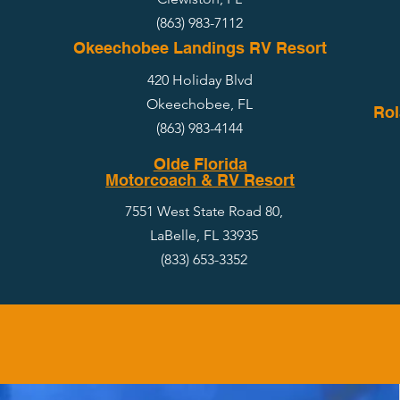
(863) 983-7112
Okeechobee Landings RV Resort
420 Holiday Blvd
Okeechobee, FL
Rol
(863) 983-4144
Olde Florida
Motorcoach & RV Resort
7551 West State Road 80,
LaBelle, FL 33935
(833) 653-3352