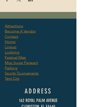
Attractions
Become A Vendor
©2025 by Clewiston Sugar
Contact
Festival. We Raise Cane.
Home
Lineup
Lodging
Festival Map
Miss Sugar Pageant
Parking
Sports Tournaments
Tent City
ADDRESS
162 ROYAL PALM AVENUE
CLEWISTON, FL 33440