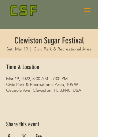
Clewiston Sugar Festival
Sat, Mar 19
  |  
Civic Park & Recreational Area
Time & Location
Mar 19, 2022, 8:00 AM – 7:00 PM
Civic Park & Recreational Area, 106 W
Osceola Ave, Clewiston, FL 33440, USA
Share this event