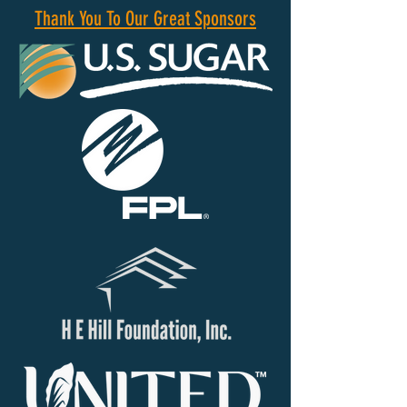
Thank You To Our Great Sponsors