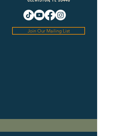
Join Our Mailing List