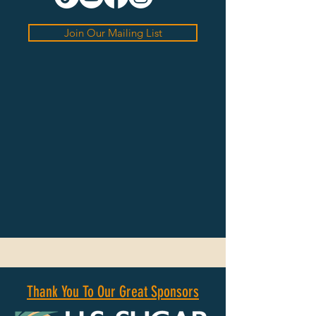
Join Our Mailing List
Thank You To Our Great Sponsors