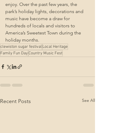
enjoy. Over the past few years, the 
park’s holiday lights, decorations and 
music have become a draw for 
hundreds of locals and visitors to 
America’s Sweetest Town during the 
holiday months.
clewiston sugar festival
Local Heritage
Family Fun Day
Country Music Fest
See All
Recent Posts