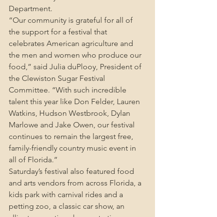
Department.
“Our community is grateful for all of 
the support for a festival that 
celebrates American agriculture and 
the men and women who produce our 
food,” said Julia duPlooy, President of 
the Clewiston Sugar Festival 
Committee. “With such incredible 
talent this year like Don Felder, Lauren 
Watkins, Hudson Westbrook, Dylan 
Marlowe and Jake Owen, our festival 
continues to remain the largest free, 
family-friendly country music event in 
all of Florida.”
Saturday’s festival also featured food 
and arts vendors from across Florida, a 
kids park with carnival rides and a 
petting zoo, a classic car show, an 