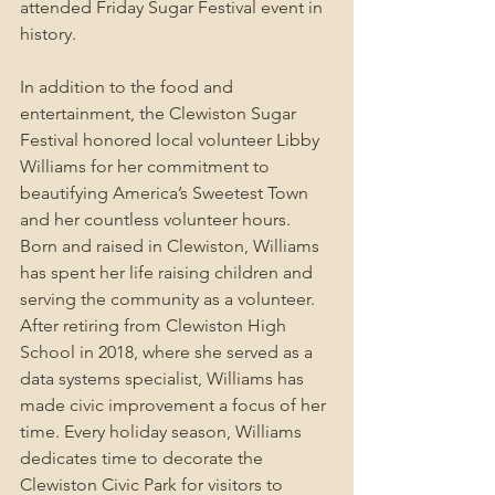
attended Friday Sugar Festival event in 
history.
In addition to the food and 
entertainment, the Clewiston Sugar 
Festival honored local volunteer Libby 
Williams for her commitment to 
beautifying America’s Sweetest Town 
and her countless volunteer hours. 
Born and raised in Clewiston, Williams 
has spent her life raising children and 
serving the community as a volunteer. 
After retiring from Clewiston High 
School in 2018, where she served as a 
data systems specialist, Williams has 
made civic improvement a focus of her 
time. Every holiday season, Williams 
dedicates time to decorate the 
Clewiston Civic Park for visitors to 