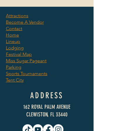
Attractions
Become A Vendor
©2025 by Clewiston Sugar
Contact
Festival. We Raise Cane.
Home
Lineup
Lodging
Festival Map
Miss Sugar Pageant
Parking
Sports Tournaments
Tent City
ADDRESS
162 ROYAL PALM AVENUE
CLEWISTON, FL 33440