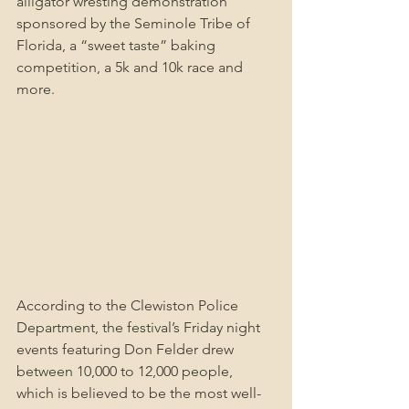
alligator wresting demonstration 
sponsored by the Seminole Tribe of 
Florida, a “sweet taste” baking 
competition, a 5k and 10k race and 
more.
According to the Clewiston Police 
Department, the festival’s Friday night 
events featuring Don Felder drew 
between 10,000 to 12,000 people, 
which is believed to be the most well-