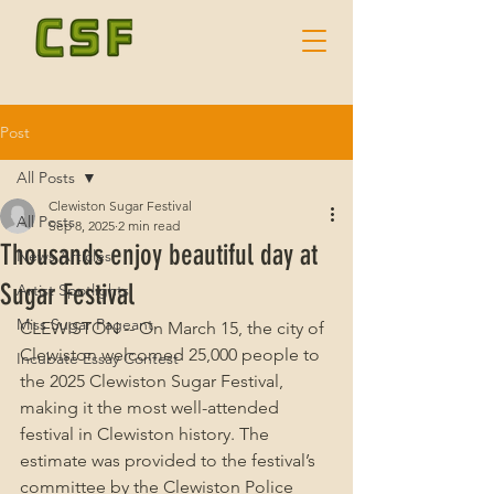
Post
All Posts
Clewiston Sugar Festival
All Posts
Sep 8, 2025
2 min read
Thousands enjoy beautiful day at
News Articles
Sugar Festival
Artist Spotlights
Miss Sugar Pageant
CLEWISTON -- On March 15, the city of 
Clewiston welcomed 25,000 people to 
Incubate Essay Contest
the 2025 Clewiston Sugar Festival, 
making it the most well-attended 
festival in Clewiston history. The 
estimate was provided to the festival’s 
committee by the Clewiston Police 