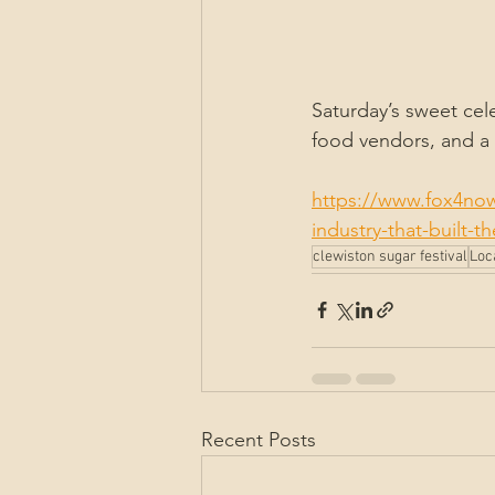
Saturday’s sweet cele
food vendors, and a k
https://www.fox4now
industry-that-built-t
clewiston sugar festival
Loc
Recent Posts