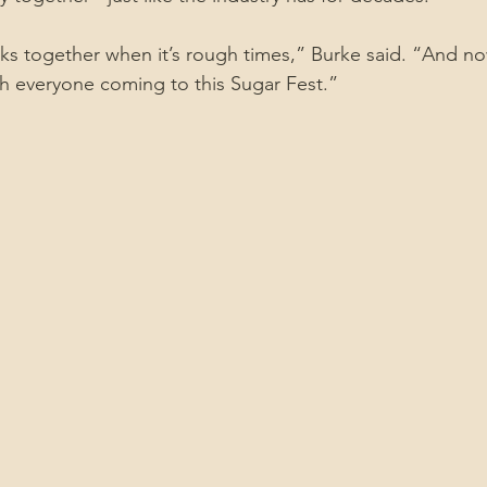
ks together when it’s rough times,” Burke said. “And no
h everyone coming to this Sugar Fest.”