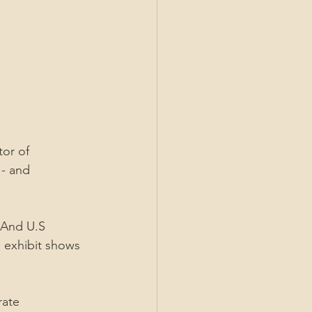
tor of 
- and 
 And U.S 
an exhibit shows 
rate 