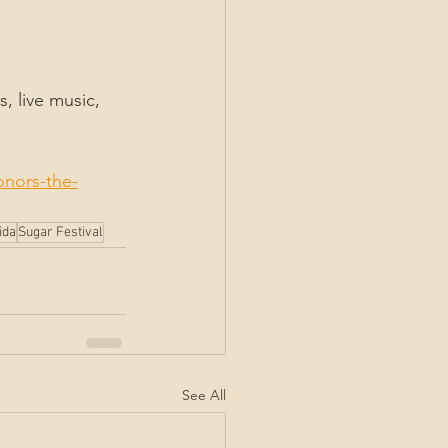
, live music, 
onors-the-
ida
Sugar Festival
See All