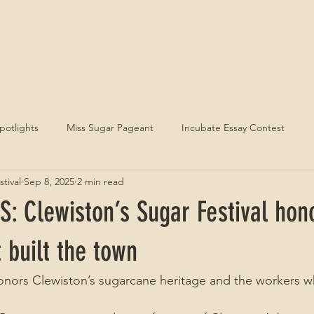
URNAMENTS & CONTESTS
EVENT PHOTOS
INFO
STAY
Spotlights
Miss Sugar Pageant
Incubate Essay Contest
tival
Sep 8, 2025
2 min read
: Clewiston’s Sugar Festival hon
t built the town
honors Clewiston’s sugarcane heritage and the workers wh