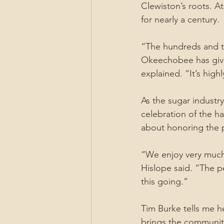
Clewiston’s roots. At
for nearly a century.
“The hundreds and th
Okeechobee has given
explained. “It’s hig
As the sugar industry
celebration of the ha
about honoring the 
“We enjoy very much 
Hislope said. “The p
this going.”
Tim Burke tells me he
brings the community 