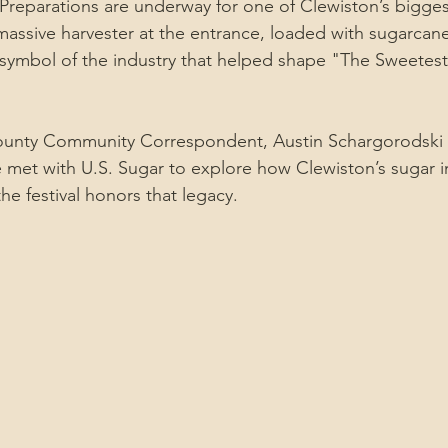
eparations are underway for one of Clewiston’s biggest
massive harvester at the entrance, loaded with sugarcan
 a symbol of the industry that helped shape "The Sweetes
ounty Community Correspondent, Austin Schargorodski w
e met with U.S. Sugar to explore how Clewiston’s sugar in
he festival honors that legacy.