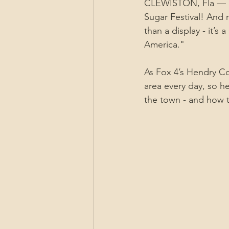
CLEWISTON, Fla — Pr
Sugar Festival! And 
than a display - it’s
America."
As Fox 4’s Hendry C
area every day, so h
the town - and how t