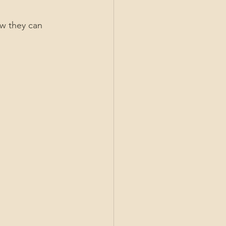
w they can 