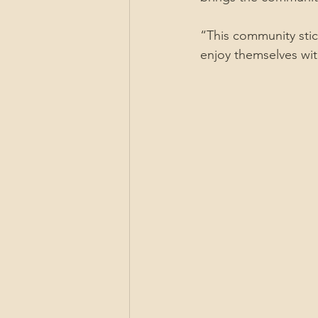
“This community stic
enjoy themselves wit