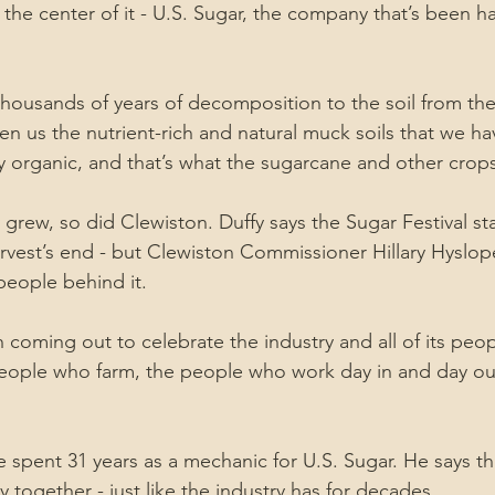
 the center of it - U.S. Sugar, the company that’s been h
ousands of years of decomposition to the soil from the
 us the nutrient-rich and natural muck soils that we hav
hly organic, and that’s what the sugarcane and other crop
 grew, so did Clewiston. Duffy says the Sugar Festival sta
rvest’s end - but Clewiston Commissioner Hillary Hyslope 
people behind it.
coming out to celebrate the industry and all of its peop
eople who farm, the people who work day in and day out 
 spent 31 years as a mechanic for U.S. Sugar. He says this
together - just like the industry has for decades.