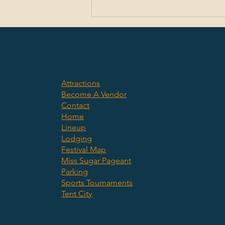
CHS student wins Incubate Debate essay
contest
Attractions
Become A Vendor
Contact
Home
Lineup
Lodging
Festival Map
Miss Sugar Pageant
Parking
Sports Tournaments
Tent City