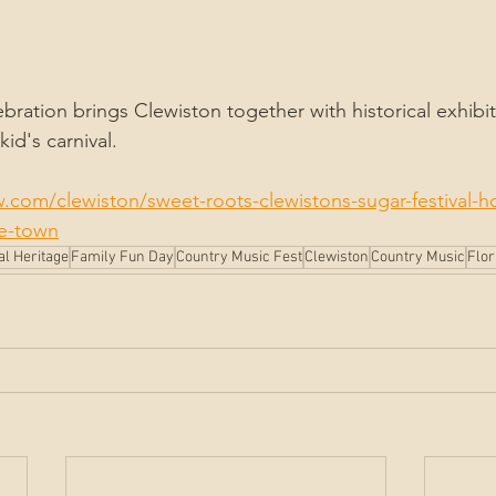
bration brings Clewiston together with historical exhibits
id's carnival.
.com/clewiston/sweet-roots-clewistons-sugar-festival-h
he-town
al Heritage
Family Fun Day
Country Music Fest
Clewiston
Country Music
Flor