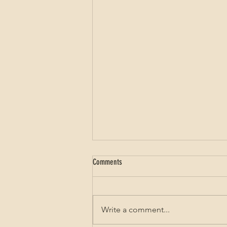
Comments
Write a comment...