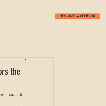
 & PLAY
NEWS & UPDATES
BECOME A VENDOR
ors the
o sustain it