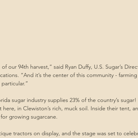
of our 94th harvest,” said Ryan Duffy, U.S. Sugar’s Direc
ions. “And it’s the center of this community - farming 
particular.”
orida sugar industry supplies 23% of the country’s sugar!
ht here, in Clewiston’s rich, muck soil. Inside their tent, 
l for growing sugarcane.
ique tractors on display, and the stage was set to celeb