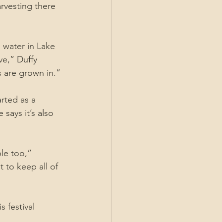
arvesting there 
 water in Lake 
e,” Duffy 
s are grown in.”
rted as a 
says it’s also 
le too,” 
to keep all of 
 festival 