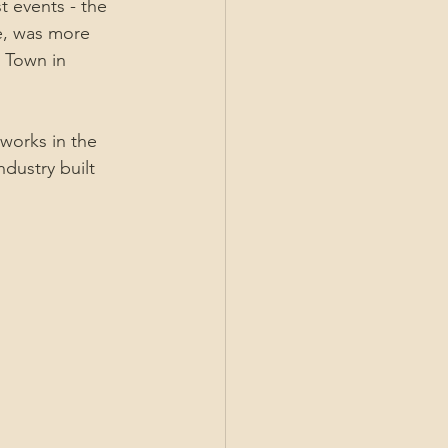
 events - the 
e, was more 
t Town in 
orks in the 
dustry built 