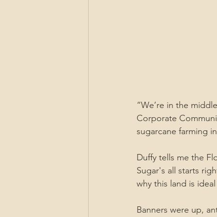
“We’re in the middle 
Corporate Communicat
sugarcane farming in 
Duffy tells me the Fl
Sugar's all starts rig
why this land is idea
Banners were up, ant