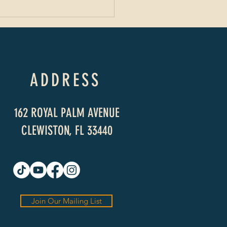
ADDRESS
162 ROYAL PALM AVENUE
CLEWISTON, FL 33440
Join Our Mailing List