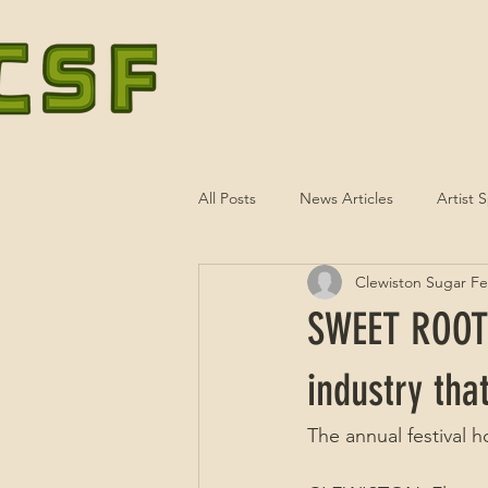
HOME
ATTRACTIONS
TO
All Posts
News Articles
Artist 
Clewiston Sugar Fes
SWEET ROOTS
industry tha
The annual festival 